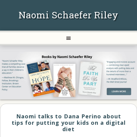
Naomi Schaefer Riley
Naomi talks to Dana Perino about
tips for putting your kids on a digital
diet