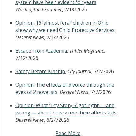
system have been evident for years
,
Washington Examiner
, 7/19/2026
Opinion: 16 ‘almost feral’ children in Ohio
show why we need Child Protective Services
,
Deseret News
, 7/14/2026
Escape From Academia
,
Tablet Magazine
,
7/12/2026
Safety Before Kinship
,
City Journal
, 7/7/2026
Opinion: The effects of divorce through the
eyes of 2 novelists
,
Deseret News
, 7/7/2026
Opinion: What ‘Toy Story 5’ got right — and
wrong — about how screen time affects kids
,
Deseret News
, 6/24/2026
Read More