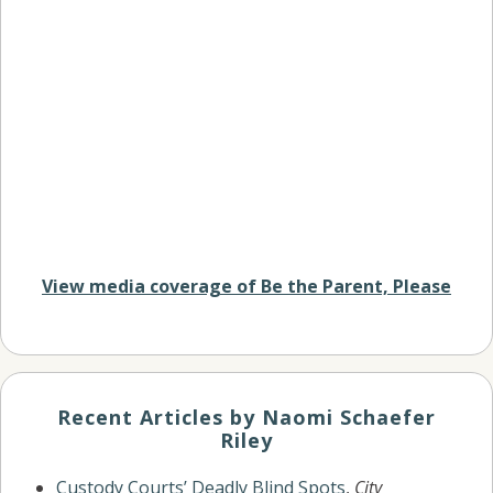
View media coverage of Be the Parent, Please
Recent Articles by Naomi Schaefer
Riley
Custody Courts’ Deadly Blind Spots
,
City