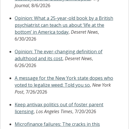
Journal
, 8/6/2026
Opinion: What a 25-year-old book by a British
psychiatrist can teach us about ‘life at the
bottom’ in America today
,
Deseret News
,
6/30/2026
Opinion: The ever-changing definition of
adulthood and its cost
,
Deseret News
,
6/26/2026
A message for the New York state dopes who
voted to legalize weed: Told you so
,
New York
Post
, 7/26/2026
Keep antivax politics out of foster parent
licensing
,
Los Angeles Times
, 7/20/2026
Microfinance failures: The cracks in this