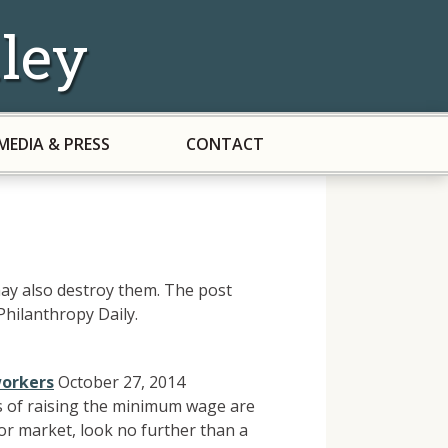
ley
MEDIA & PRESS
CONTACT
t may also destroy them. The post
hilanthropy Daily.
workers
October 27, 2014
s of raising the minimum wage are
or market, look no further than a