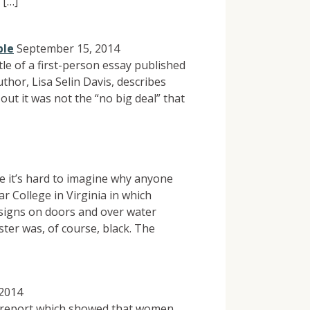
 […]
ble
September 15, 2014
itle of a first-person essay published
thor, Lisa Selin Davis, describes
out it was not the “no big deal” that
e it’s hard to imagine why anyone
ar College in Virginia in which
signs on doors and over water
ster was, of course, black. The
 2014
a report which showed that women