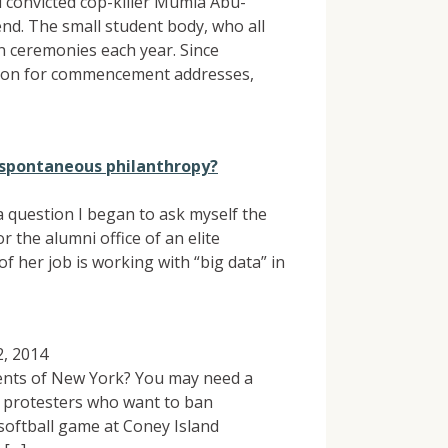
 convicted cop-killer Mumia Abu-
d. The small student body, who all
n ceremonies each year. Since
rison for commencement addresses,
f spontaneous philanthropy?
a question I began to ask myself the
 the alumni office of an elite
of her job is working with “big data” in
, 2014
dents of New York? You may need a
of protesters who want to ban
softball game at Coney Island