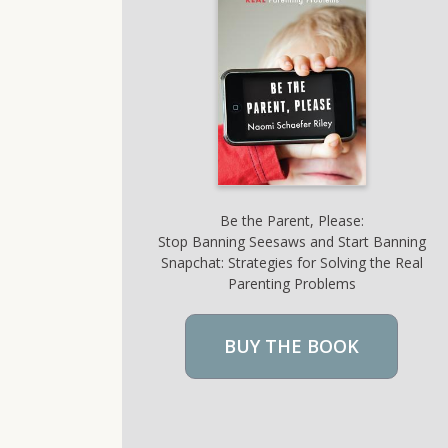
Be the Parent, Please:
Stop Banning Seesaws and Start Banning
Snapchat: Strategies for Solving the Real
Parenting Problems
BUY THE BOOK