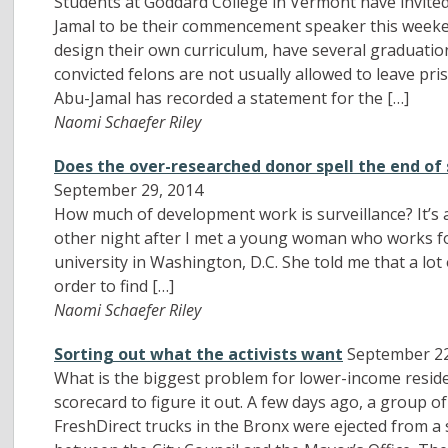
Students at Goddard College in Vermont have invited
Jamal to be their commencement speaker this weeken
design their own curriculum, have several graduatio
convicted felons are not usually allowed to leave p
Abu-Jamal has recorded a statement for the […]
Naomi Schaefer Riley
Does the over-researched donor spell the end o
September 29, 2014
How much of development work is surveillance? It’s 
other night after I met a young woman who works for
university in Washington, D.C. She told me that a lot 
order to find […]
Naomi Schaefer Riley
Sorting out what the activists want
September 22
What is the biggest problem for lower-income resi
scorecard to figure it out. A few days ago, a group 
FreshDirect trucks in the Bronx were ejected from a 