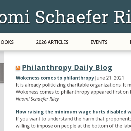
omi Schaefer Ri
BOOKS
2026 ARTICLES
EVENTS
Philanthropy Daily Blog
Wokeness comes to philanthropy
June 21, 2021
It is already politicizing charitable organizations. I
Wokeness comes to philanthropy appeared first on P
Naomi Schaefer Riley
How raising the minimum wage hurts disabled 
If you want to understand the harm that proponent
willing to impose on people at the bottom of the lab