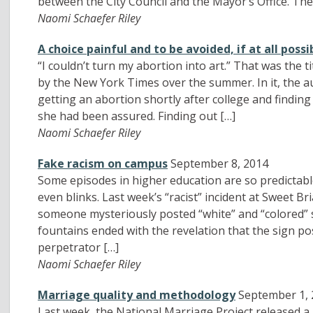
between the City Council and the Mayor’s Office. The
Naomi Schaefer Riley
A choice painful and to be avoided, if at all possi
“I couldn’t turn my abortion into art.” That was the t
by the New York Times over the summer. In it, the au
getting an abortion shortly after college and finding 
she had been assured. Finding out […]
Naomi Schaefer Riley
Fake racism on campus
September 8, 2014
Some episodes in higher education are so predictabl
even blinks. Last week’s “racist” incident at Sweet Bri
someone mysteriously posted “white” and “colored” 
fountains ended with the revelation that the sign po
perpetrator […]
Naomi Schaefer Riley
Marriage quality and methodology
September 1,
Last week, the National Marriage Project released 