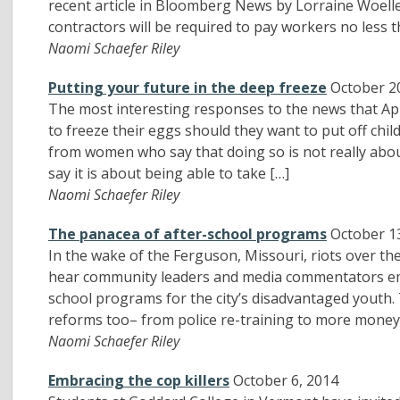
recent article in Bloomberg News by Lorraine Woeller
contractors will be required to pay workers no less t
Naomi Schaefer Riley
Putting your future in the deep freeze
October 2
The most interesting responses to the news that Ap
to freeze their eggs should they want to put off chi
from women who say that doing so is not really about
say it is about being able to take […]
Naomi Schaefer Riley
The panacea of after-school programs
October 1
In the wake of the Ferguson, Missouri, riots over 
hear community leaders and media commentators em
school programs for the city’s disadvantaged youth. T
reforms too– from police re-training to more money 
Naomi Schaefer Riley
Embracing the cop killers
October 6, 2014