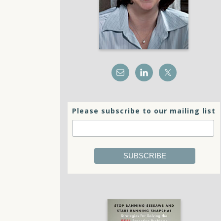
Please subscribe to our mailing list