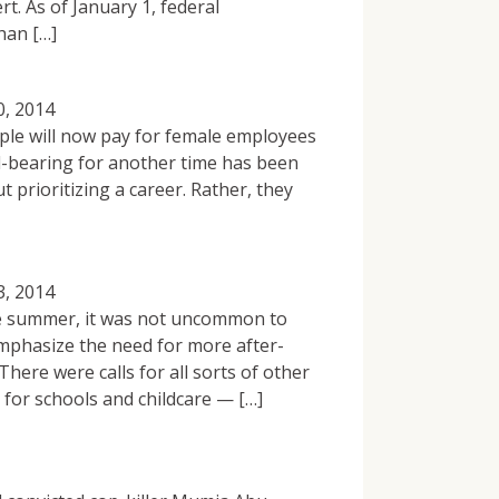
t. As of January 1, federal
han […]
0, 2014
ple will now pay for female employees
ld-bearing for another time has been
 prioritizing a career. Rather, they
3, 2014
the summer, it was not uncommon to
phasize the need for more after-
here were calls for all sorts of other
for schools and childcare — […]