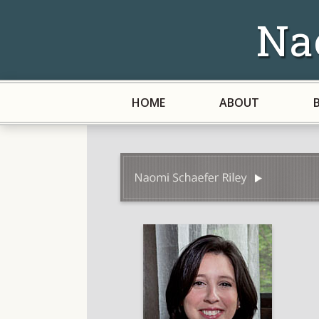
Na
HOME
ABOUT