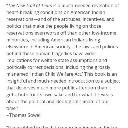
“
The New Trail of Tears
is a much-needed revelation of
heart-breaking conditions on American Indian
reservations—and of the attitudes, incentives, and
politics that make the people living on those
reservations even worse off than other low-income
minorities, including American Indians living
elsewhere in American society. The laws and policies
behind these human tragedies have wider
implications for welfare state assumptions and
politically correct decisions, including the grossly
misnamed ‘Indian Child Welfare Act.’ This book is an
insightful and much-needed introduction to a subject
that deserves much more public attention than it
gets, both for its own sake and for what it reveals
about the political and ideological climate of our
time.”
–Thomas Sowell
“I’ve grubbed in the data regarding American Indian