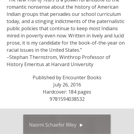
romantic nonsense about the history of American
Indian groups that pervades our school curriculum
today, and a stinging indictments of the paternalistic
public policies that continue to keep most Indians
mired in poverty even now. Written in lively and lucid
prose, it is my candidate for the book-of-the-year on
racial issues in the United States.”
–Stephan Thernstrom, Winthrop Professor of
History Emeritus at Harvard University
Published by Encounter Books
July 26, 2016
Hardcover: 184 pages
9781594038532