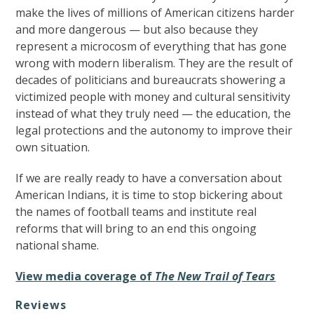
make the lives of millions of American citizens harder
and more dangerous — but also because they
represent a microcosm of everything that has gone
wrong with modern liberalism. They are the result of
decades of politicians and bureaucrats showering a
victimized people with money and cultural sensitivity
instead of what they truly need — the education, the
legal protections and the autonomy to improve their
own situation.
If we are really ready to have a conversation about
American Indians, it is time to stop bickering about
the names of football teams and institute real
reforms that will bring to an end this ongoing
national shame.
View media coverage of
The New Trail of Tears
Reviews