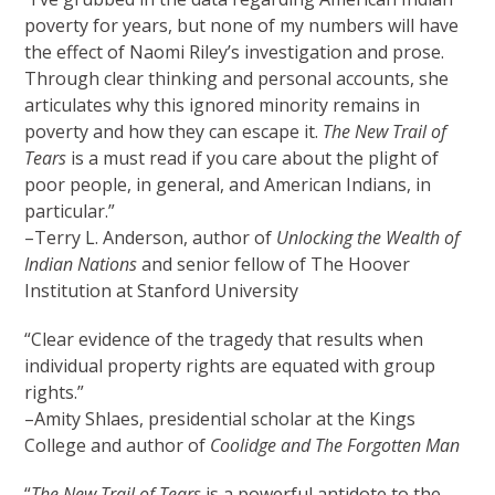
poverty for years, but none of my numbers will have
the effect of Naomi Riley’s investigation and prose.
Through clear thinking and personal accounts, she
articulates why this ignored minority remains in
poverty and how they can escape it.
The New Trail of
Tears
is a must read if you care about the plight of
poor people, in general, and American Indians, in
particular.”
–Terry L. Anderson, author of
Unlocking the Wealth of
Indian Nations
and senior fellow of The Hoover
Institution at Stanford University
“Clear evidence of the tragedy that results when
individual property rights are equated with group
rights.”
–Amity Shlaes, presidential scholar at the Kings
College and author of
Coolidge and The Forgotten Man
“
The New Trail of Tears
is a powerful antidote to the