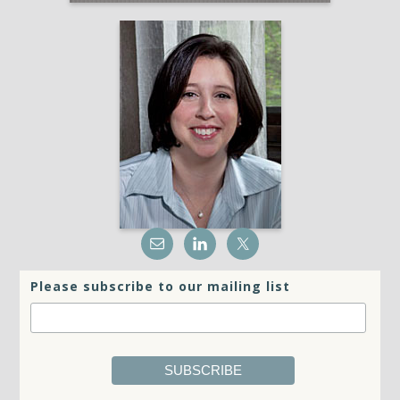
Please subscribe to our mailing list