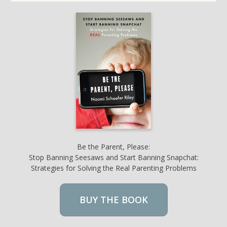
Be the Parent, Please:
Stop Banning Seesaws and Start Banning Snapchat:
Strategies for Solving the Real Parenting Problems
BUY THE BOOK