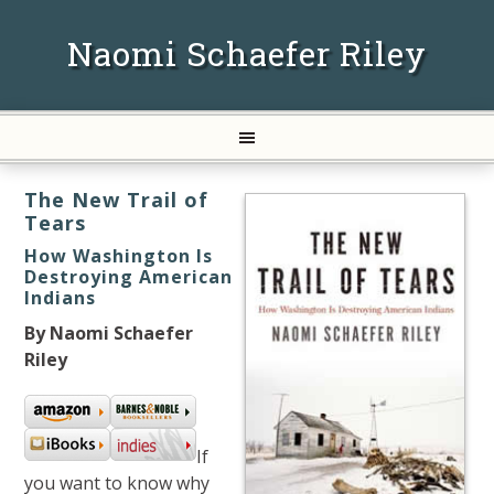
Naomi Schaefer Riley
The New Trail of
Tears
How Washington Is
Destroying American
Indians
By Naomi Schaefer
Riley
If
you want to know why