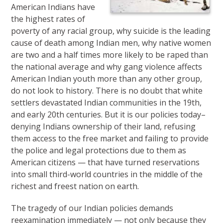
American Indians have
the highest rates of
poverty of any racial group, why suicide is the leading
cause of death among Indian men, why native women
are two and a half times more likely to be raped than
the national average and why gang violence affects
American Indian youth more than any other group,
do not look to history. There is no doubt that white
settlers devastated Indian communities in the 19th,
and early 20th centuries. But it is our policies today–
denying Indians ownership of their land, refusing
them access to the free market and failing to provide
the police and legal protections due to them as
American citizens — that have turned reservations
into small third-world countries in the middle of the
richest and freest nation on earth.
The tragedy of our Indian policies demands
reexamination immediately — not only because they