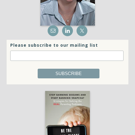
Please subscribe to our mailing list