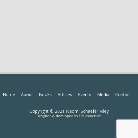
Home
About
Books
Articles
Events
Media
Contact
Copyright © 2021 Naomi Schaefer Riley
Designed & developed by
FSB Associates