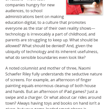
companies hungry for new
audiences, to school
administrations bent on making
education digital, to a culture that promotes
everyone as the star of their own reality shows—
technology is irrevocably a part of childhood, and
parents are struggling to keep up. What should be
allowed? What should be denied? And, given the
ubiquity of technology and its inherent usefulness,
what do sensible boundaries even look like?
A noted columnist and mother of three, Naomi
Schaefer Riley fully understands the seductive nature
of screens. For example, an after­noon of finger
painting equals enormous cleanup of both house
and hands. But an afternoon of iPad games? Just a
swipe and a charger. Or what about car rides around
town? Always having toys and books on hand isn’t a