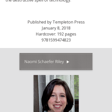
the destructive spell of technology.
Published by Templeton Press
January 8, 2018
Hardcover: 192 pages
9781599474823