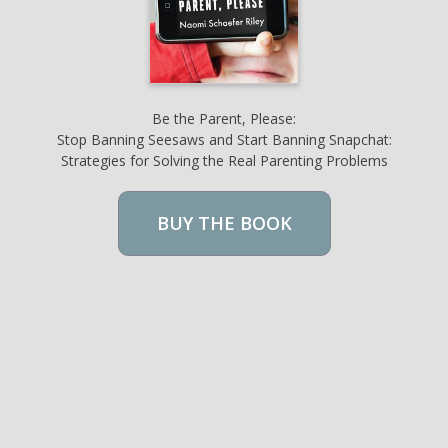
Be the Parent, Please:
Stop Banning Seesaws and Start Banning Snapchat:
Strategies for Solving the Real Parenting Problems
BUY THE BOOK