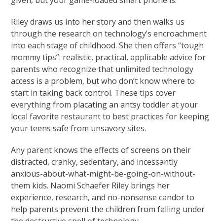
given, but your game-loaded smart phone is.
Riley draws us into her story and then walks us
through the research on technology’s encroachment
into each stage of childhood. She then offers “tough
mommy tips”: realistic, practical, applicable advice for
parents who recognize that unlimited technology
access is a problem, but who don’t know where to
start in taking back control. These tips cover
everything from placating an antsy toddler at your
local favorite restaurant to best practices for keeping
your teens safe from unsavory sites.
Any parent knows the effects of screens on their
distracted, cranky, sedentary, and incessantly
anxious-about-what-might-be-going-on-without-
them kids. Naomi Schaefer Riley brings her
experience, research, and no-nonsense candor to
help parents prevent the children from falling under