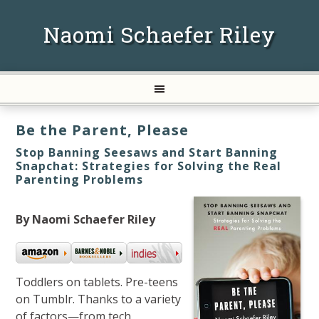
Naomi Schaefer Riley
Be the Parent, Please
Stop Banning Seesaws and Start Banning
Snapchat: Strategies for Solving the Real
Parenting Problems
By Naomi Schaefer Riley
Toddlers on tablets. Pre-teens
on Tumblr. Thanks to a variety
of factors—from tech