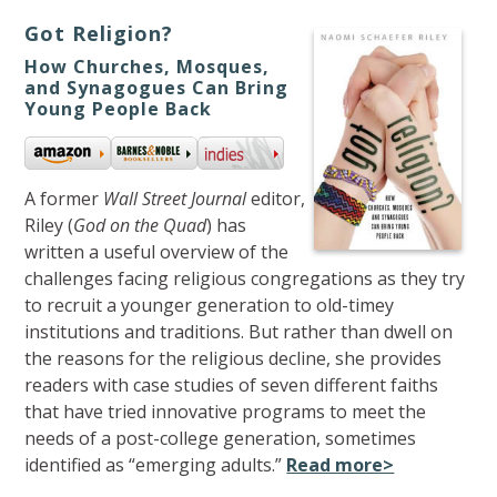
Got Religion?
How Churches, Mosques,
and Synagogues Can Bring
Young People Back
A former
Wall Street Journal
editor,
Riley (
God on the Quad
) has
written a useful overview of the
challenges facing religious congregations as they try
to recruit a younger generation to old-timey
institutions and traditions. But rather than dwell on
the reasons for the religious decline, she provides
readers with case studies of seven different faiths
that have tried innovative programs to meet the
needs of a post-college generation, sometimes
identified as “emerging adults.”
Read more>