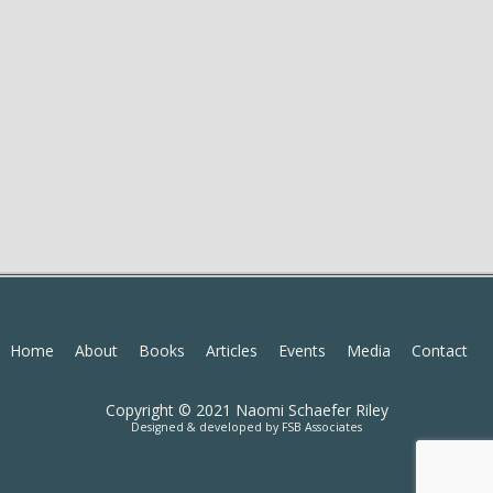
Home
About
Books
Articles
Events
Media
Contact
Copyright © 2021 Naomi Schaefer Riley
Designed & developed by
FSB Associates