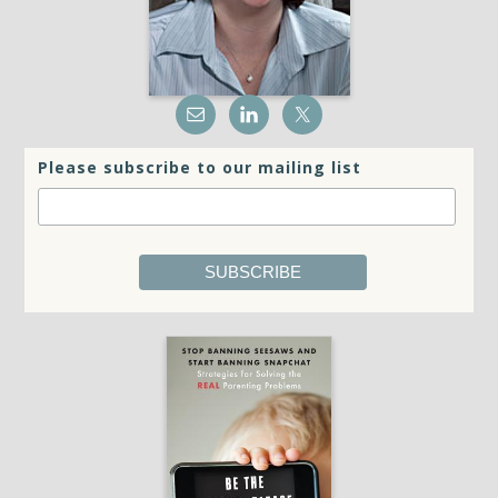
Please subscribe to our mailing list