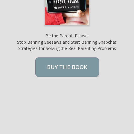
Be the Parent, Please:
Stop Banning Seesaws and Start Banning Snapchat:
Strategies for Solving the Real Parenting Problems
BUY THE BOOK