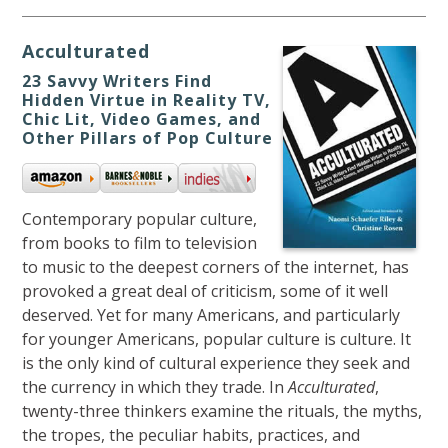
Acculturated
23 Savvy Writers Find
Hidden Virtue in Reality TV,
Chic Lit, Video Games, and
Other Pillars of Pop Culture
Contemporary popular culture,
from books to film to television
to music to the deepest corners of the internet, has
provoked a great deal of criticism, some of it well
deserved. Yet for many Americans, and particularly
for younger Americans, popular culture is culture. It
is the only kind of cultural experience they seek and
the currency in which they trade. In
Acculturated
,
twenty-three thinkers examine the rituals, the myths,
the tropes, the peculiar habits, practices, and