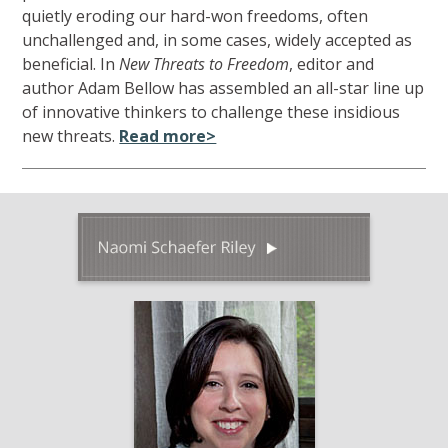
quietly eroding our hard-won freedoms, often
unchallenged and, in some cases, widely accepted as
beneficial. In
New Threats to Freedom
, editor and
author Adam Bellow has assembled an all-star line up
of innovative thinkers to challenge these insidious
new threats.
Read more>