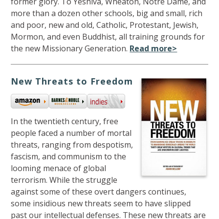
former glory. To Yeshiva, Wheaton, Notre Dame, and
more than a dozen other schools, big and small, rich
and poor, new and old, Catholic, Protestant, Jewish,
Mormon, and even Buddhist, all training grounds for
the new Missionary Generation.
Read more>
New Threats to Freedom
In the twentieth century, free
people faced a number of mortal
threats, ranging from despotism,
fascism, and communism to the
looming menace of global
terrorism. While the struggle
against some of these overt dangers continues,
some insidious new threats seem to have slipped
past our intellectual defenses. These new threats are