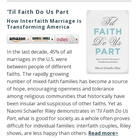
‘
Til Faith Do Us Part
How Interfaith Marriage is
Transforming America
In the last decade, 45% of all
marriages in the U.S. were
between people of different
faiths. The rapidly growing
number of mixed-faith families has become a source
of hope, encouraging openness and tolerance
among religious communities that historically have
been insular and suspicious of other faiths. Yet as
Naomi Schaefer Riley demonstrates in
‘Til Faith Do Us
Part
, what is good for society as a whole often proves
difficult for individual families: interfaith couples, Riley
shows, are less happy than others.
Read more>