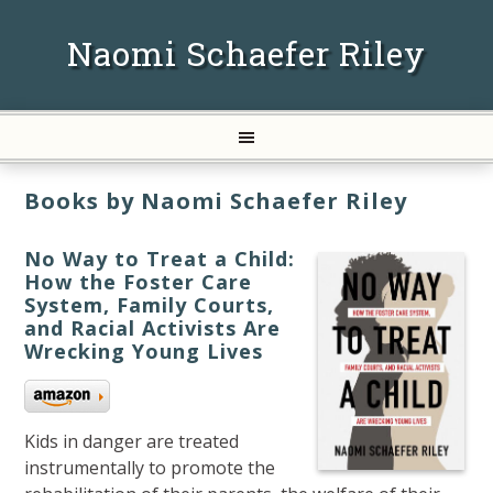
Naomi Schaefer Riley
Books by Naomi Schaefer Riley
No Way to Treat a Child:
How the Foster Care
System, Family Courts,
and Racial Activists Are
Wrecking Young Lives
Kids in danger are treated
instrumentally to promote the