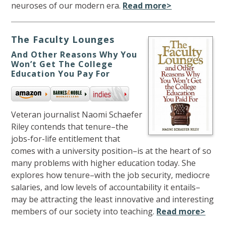
neuroses of our modern era.
Read more>
The Faculty Lounges
And Other Reasons Why You
Won’t Get The College
Education You Pay For
Veteran journalist Naomi Schaefer
Riley contends that tenure–the
jobs-for-life entitlement that
comes with a university position–is at the heart of so
many problems with higher education today. She
explores how tenure–with the job security, mediocre
salaries, and low levels of accountability it entails–
may be attracting the least innovative and interesting
members of our society into teaching.
Read more>