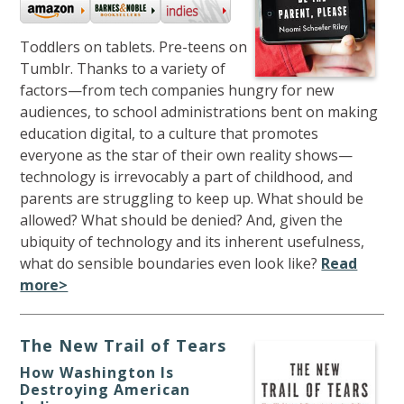
Toddlers on tablets. Pre-teens on
Tumblr. Thanks to a variety of
factors—from tech companies hungry for new
audiences, to school administrations bent on making
education digital, to a culture that promotes
everyone as the star of their own reality shows—
technology is irrevocably a part of childhood, and
parents are struggling to keep up. What should be
allowed? What should be denied? And, given the
ubiquity of technology and its inherent usefulness,
what do sensible boundaries even look like?
Read
more>
The New Trail of Tears
How Washington Is
Destroying American