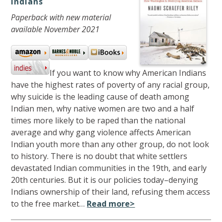
Indians
Paperback with new material
available November 2021
If you want to know why American Indians
have the highest rates of poverty of any racial group,
why suicide is the leading cause of death among
Indian men, why native women are two and a half
times more likely to be raped than the national
average and why gang violence affects American
Indian youth more than any other group, do not look
to history. There is no doubt that white settlers
devastated Indian communities in the 19th, and early
20th centuries. But it is our policies today–denying
Indians ownership of their land, refusing them access
to the free market…
Read more>