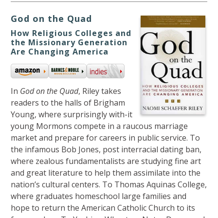
God on the Quad
How Religious Colleges and
the Missionary Generation
Are Changing America
In
God on the Quad
, Riley takes
readers to the halls of Brigham
Young, where surprisingly with-it
young Mormons compete in a raucous marriage
market and prepare for careers in public service. To
the infamous Bob Jones, post interracial dating ban,
where zealous fundamentalists are studying fine art
and great literature to help them assimilate into the
nation’s cultural centers. To Thomas Aquinas College,
where graduates homeschool large families and
hope to return the American Catholic Church to its