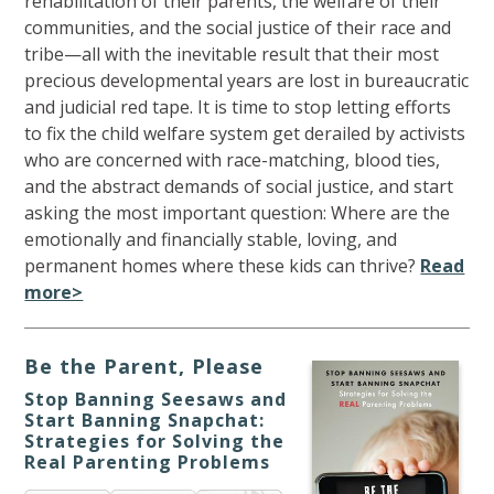
rehabilitation of their parents, the welfare of their
communities, and the social justice of their race and
tribe—all with the inevitable result that their most
precious developmental years are lost in bureaucratic
and judicial red tape. It is time to stop letting efforts
to fix the child welfare system get derailed by activists
who are concerned with race-matching, blood ties,
and the abstract demands of social justice, and start
asking the most important question: Where are the
emotionally and financially stable, loving, and
permanent homes where these kids can thrive?
Read
more>
Be the Parent, Please
Stop Banning Seesaws and
Start Banning Snapchat:
Strategies for Solving the
Real Parenting Problems