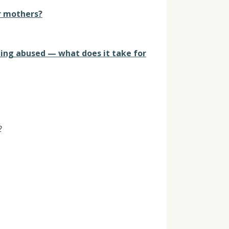
ir mothers?
eing abused — what does it take for
2