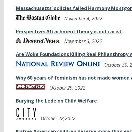
Massachusetts’ policies failed Harmony Montgo
November 4, 2022
Perspective: Attachment theory is not racist
November 3, 2022
Are Woke Foundations Killing Real Philanthropy 
October 30, 
Why 60 years of feminism has not made women 
October 29, 2022
Burying the Lede on Child Welfare
October 28,2022
Native American children deserve more than ex