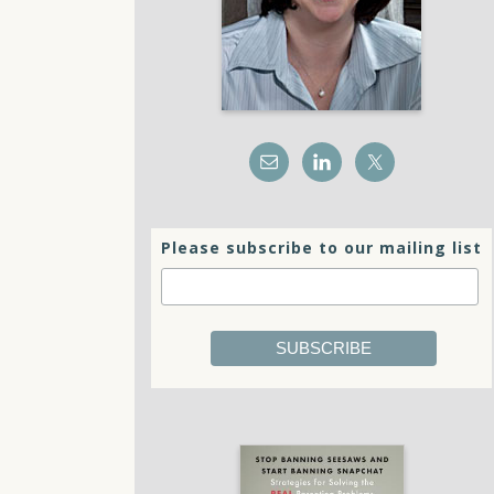
Please subscribe to our mailing list