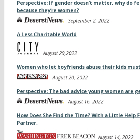
Perspective: If gender doesn’t matter, why do fe
because they’re women?
September 2, 2022
A Less Charitable World
August 29,2022
Women who let boyfriends abuse their kids must
August 20, 2022
Perspective: The bad advice young women are g
August 16, 2022
How Does She Find the Time? With a Little Help
Partner.
August 14, 2022