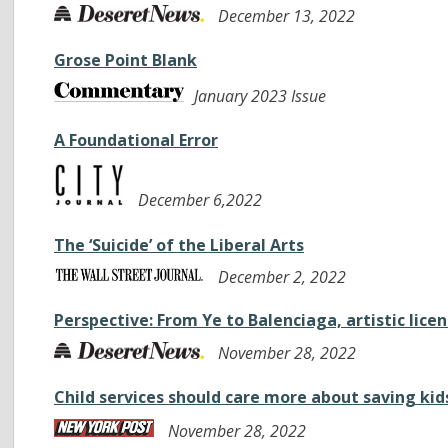
December 13, 2022
Grose Point Blank
January 2023 Issue
A Foundational Error
December 6,2022
The ‘Suicide’ of the Liberal Arts
December 2, 2022
Perspective: From Ye to Balenciaga, artistic lic
November 28, 2022
Child services should care more about saving kids’ 
November 28, 2022