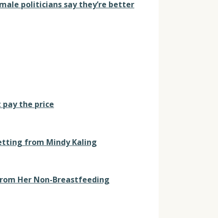
male politicians say they’re better
 pay the price
etting from Mindy Kaling
 From Her Non-Breastfeeding