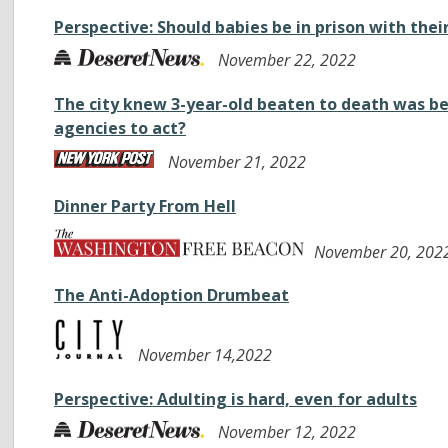
Perspective: Should babies be in prison with the
November 22, 2022
The city knew 3-year-old beaten to death was b
agencies to act?
November 21, 2022
Dinner Party From Hell
November 20, 202
The Anti-Adoption Drumbeat
November 14,2022
Perspective: Adulting is hard, even for adults
November 12, 2022