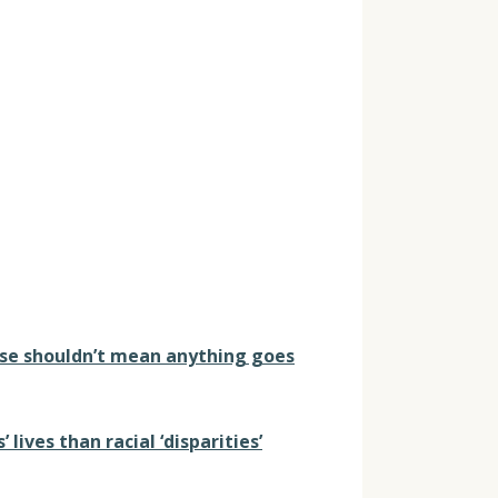
ense shouldn’t mean anything goes
lives than racial ‘disparities’