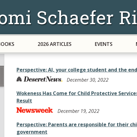
omi Schaefer Ri
BOOKS
2026 ARTICLES
EVENTS
Perspective: AI, your college student and the en
December 30, 2022
Wokeness Has Come for Child Protective Services.
Result
December 19, 2022
Perspective: Parents are responsible for their chi
government