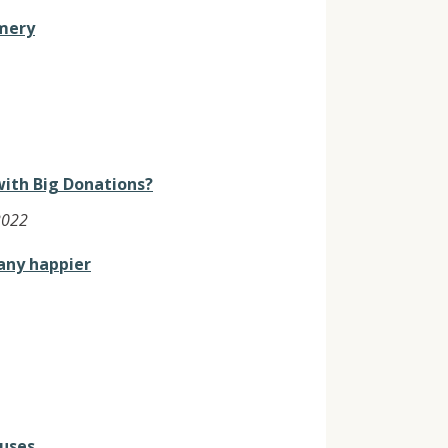
mery
with Big Donations?
2022
any happier
cuses