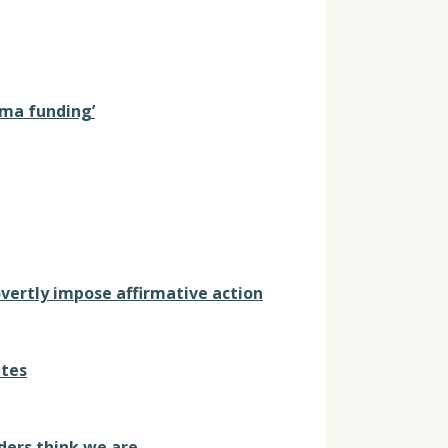
auma funding’
overtly impose affirmative action
ites
ders think we are