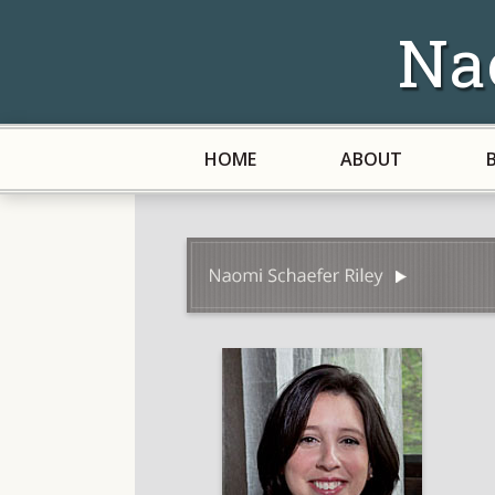
Na
HOME
ABOUT