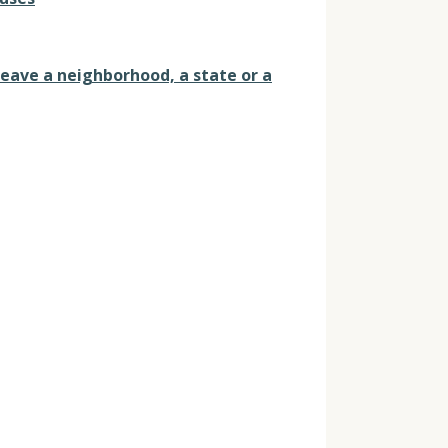
leave a neighborhood, a state or a