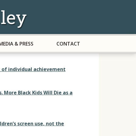
ley
MEDIA & PRESS
CONTACT
d of individual achievement
 More Black Kids Will Die as a
ldren’s screen use, not the