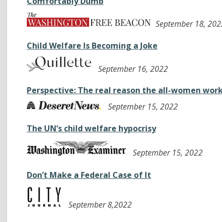
Comfortably Dumb
September 18, 202
Child Welfare Is Becoming a Joke
September 16, 2022
Perspective: The real reason the all-women work
September 15, 2022
The UN’s child welfare hypocrisy
September 15, 2022
Don’t Make a Federal Case of It
September 8,2022