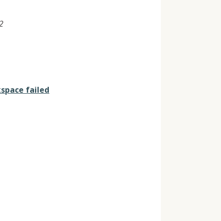
2
space failed