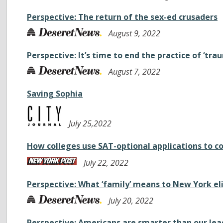
Perspective: The return of the sex-ed crusaders
August 9, 2022
Perspective: It’s time to end the practice of ‘tr
August 7, 2022
Saving Sophia
July 25,2022
How colleges use SAT-optional applications to c
July 22, 2022
Perspective: What ‘family’ means to New York el
July 20, 2022
Perspective: Americans are smarter than our lea