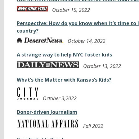
October 15, 2022
Perspective: How do you know when it’s time to 
country?
October 14, 2022
A strange way to help NYC foster kids
October 13, 2022
What’s the Matter with Kansas’s Kids?
October 3,2022
Donor-driven Journalism
Fall 2022