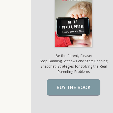
Be the Parent, Please:
Stop Banning Seesaws and Start Banning
Snapchat: Strategies for Solving the Real
Parenting Problems
BUY THE BOOK