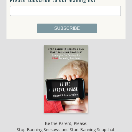
Please subscribe to our mailing list
Be the Parent, Please:
Stop Banning Seesaws and Start Banning Snapchat: