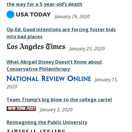
the way for a 5-year-old’s death
January 29, 2020
Op-Ed: Good intentions are forcing foster kids
into bad places
January 23, 2020
What Abigail Disney Doesn’t Know about
Conservative Philanthropy
January 15,
2020
Team Trump’s big blow to the college cartel
January 2, 2020
Reimagining the Public University