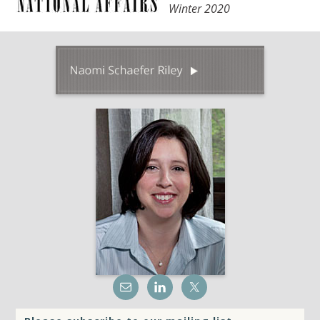
Winter 2020