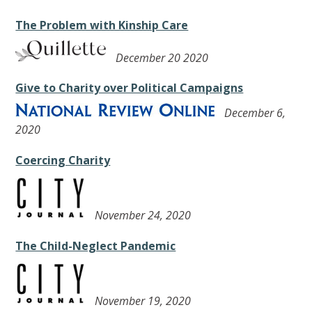
The Problem with Kinship Care
December 20 2020
Give to Charity over Political Campaigns
December 6,
2020
Coercing Charity
November 24, 2020
The Child-Neglect Pandemic
November 19, 2020