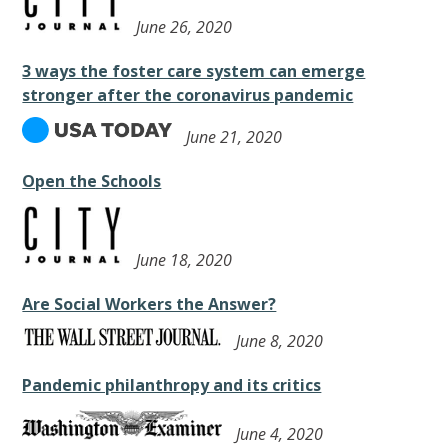
June 26, 2020
3 ways the foster care system can emerge
stronger after the coronavirus pandemic
June 21, 2020
Open the Schools
June 18, 2020
Are Social Workers the Answer?
June 8, 2020
Pandemic philanthropy and its critics
June 4, 2020