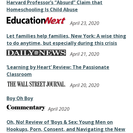
Harvard Professor’s “Absurd” Claim that
Homeschooling Is Child Abuse
April 23, 2020
Let families help families, New York: A wise thing
to do anytime, but especially during this crisis
April 21, 2020
‘Learning by Heart’ Review: The Passionate
Classroom
April 20, 2020
Boy Oh Boy
April 2020
Oh, No! Review of ‘Boys & Sex: Young Men on
Hookups, Porn, Consent, and Navigating the New