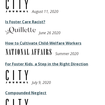
August 11, 2020
Is Foster Care Racist?
June 26 2020
How to Cultivate Child-Welfare Workers
Summer 2020
For Foster Kids, a Step in the Right Direction
July 9, 2020
Compounded Neglect