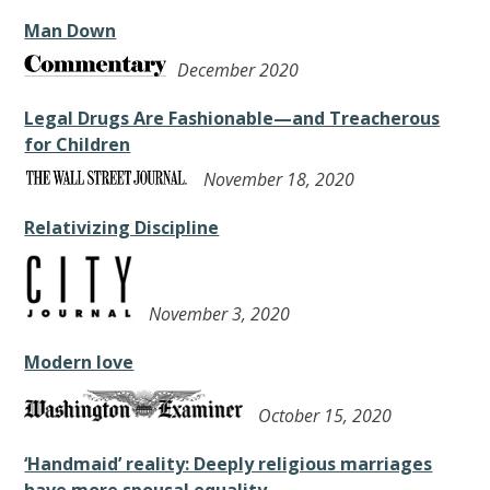
Man Down
December 2020
Legal Drugs Are Fashionable—and Treacherous
for Children
November 18, 2020
Relativizing Discipline
November 3, 2020
Modern love
October 15, 2020
‘Handmaid’ reality: Deeply religious marriages