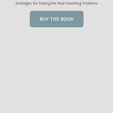
Strategies for Solving the Real Parenting Problems
BUY THE BOOK