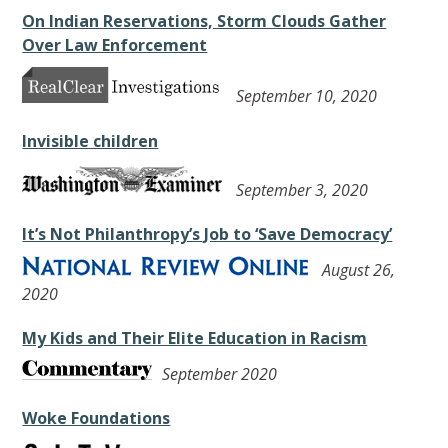
On Indian Reservations, Storm Clouds Gather
Over Law Enforcement
September 10, 2020
Invisible children
September 3, 2020
It’s Not Philanthropy’s Job to ‘Save Democracy’
August 26,
2020
My Kids and Their Elite Education in Racism
September 2020
Woke Foundations