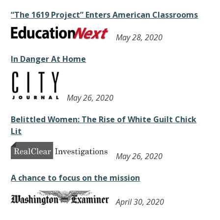
“The 1619 Project” Enters American Classrooms
May 28, 2020
In Danger At Home
May 26, 2020
Belittled Women: The Rise of White Guilt Chick
Lit
May 26, 2020
A chance to focus on the mission
April 30, 2020