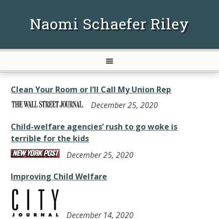
Naomi Schaefer Riley
Clean Your Room or I’ll Call My Union Rep
December 25, 2020
Child-welfare agencies’ rush to go woke is
terrible for the kids
December 25, 2020
Improving Child Welfare
December 14, 2020