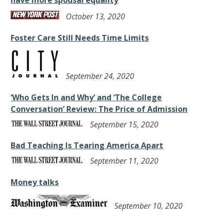
have more spousal equality
October 13, 2020
Foster Care Still Needs Time Limits
September 24, 2020
‘Who Gets In and Why’ and ‘The College
Conversation’ Review: The Price of Admission
September 15, 2020
Bad Teaching Is Tearing America Apart
September 11, 2020
Money talks
September 10, 2020