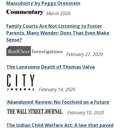
Masculinity’ by Peggy Orenstein
March 2020
Family Courts Are Not Listening to Foster
Parents. Many Wonder: Does That Even Make
Sense?
February 27, 2020
The Lonesome Death of Thomas Valva
February 14, 2020
‘Abandoned’ Review: No Foothold on a Future
February 10, 2020
The Indian Child Welfare Act: A law that paved